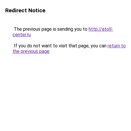
Redirect Notice
The previous page is sending you to
http://atoll-
center.ru
.
If you do not want to visit that page, you can
return to
the previous page
.