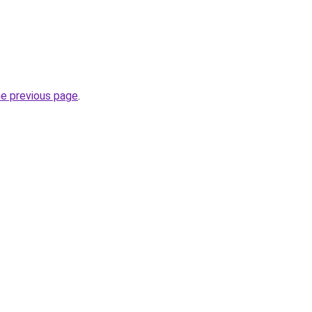
he previous page
.