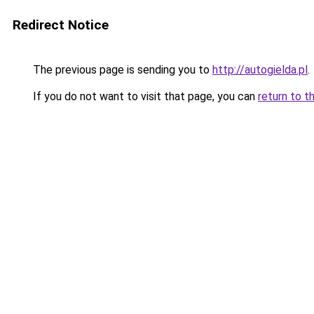
Redirect Notice
The previous page is sending you to
http://autogielda.pl
.
If you do not want to visit that page, you can
return to t