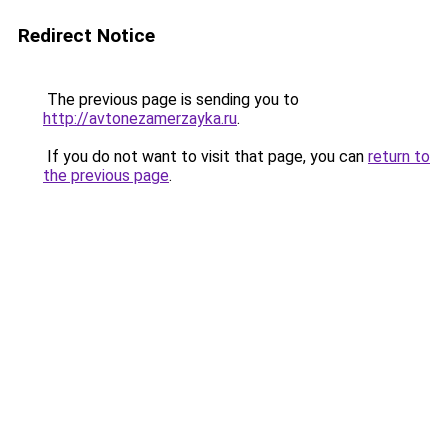
Redirect Notice
The previous page is sending you to
http://avtonezamerzayka.ru
.
If you do not want to visit that page, you can
return to
the previous page
.