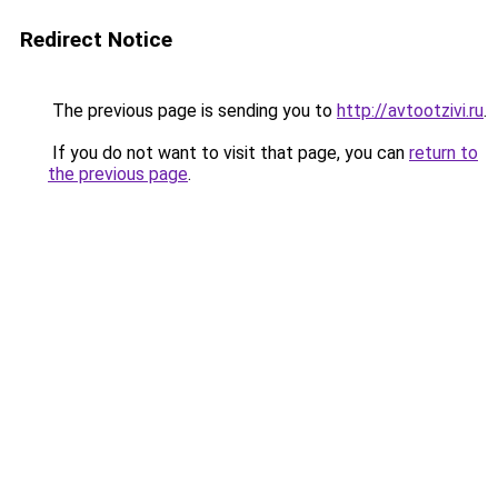
Redirect Notice
The previous page is sending you to
http://avtootzivi.ru
.
If you do not want to visit that page, you can
return to
the previous page
.