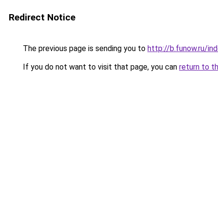
Redirect Notice
The previous page is sending you to
http://b.funow.ru/i
If you do not want to visit that page, you can
return to t