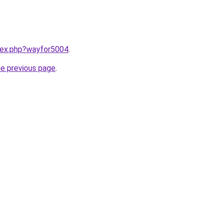
ndex.php?wayfor5004
.
he previous page
.