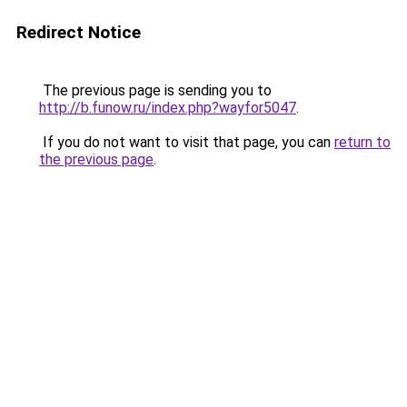
Redirect Notice
The previous page is sending you to
http://b.funow.ru/index.php?wayfor5047
.
If you do not want to visit that page, you can
return to
the previous page
.