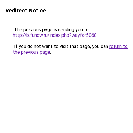
Redirect Notice
The previous page is sending you to
http://b.funow.ru/index.php?wayfor5068
.
If you do not want to visit that page, you can
return to
the previous page
.