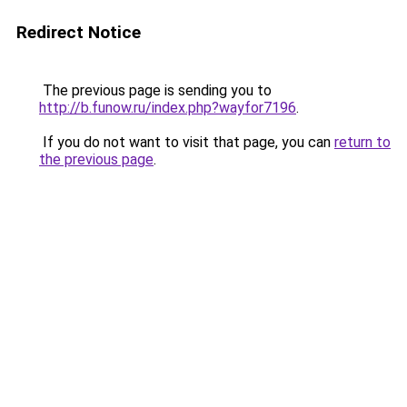
Redirect Notice
The previous page is sending you to
http://b.funow.ru/index.php?wayfor7196
.
If you do not want to visit that page, you can
return to
the previous page
.