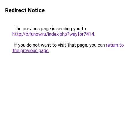
Redirect Notice
The previous page is sending you to
http://b.funow.ru/index.php?wayfor7414
.
If you do not want to visit that page, you can
return to
the previous page
.