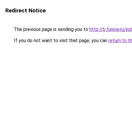
Redirect Notice
The previous page is sending you to
http://b.funow.ru/i
If you do not want to visit that page, you can
return to t