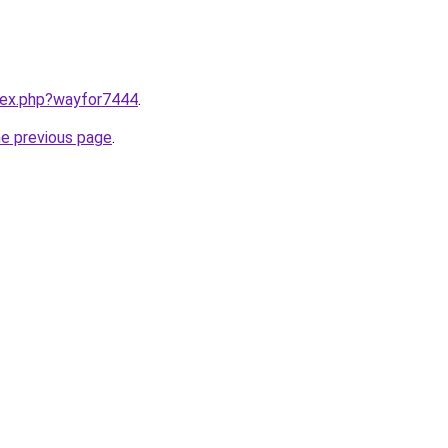
ndex.php?wayfor7444
.
he previous page
.