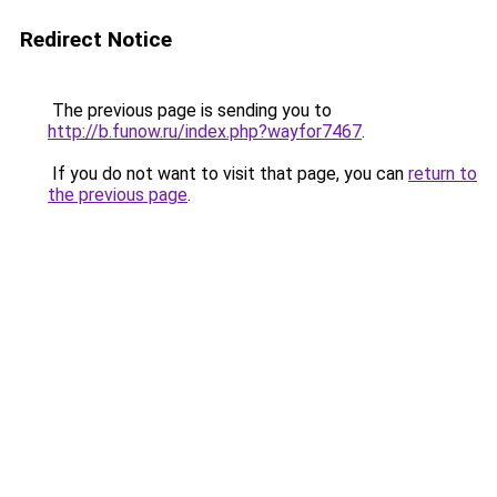
Redirect Notice
The previous page is sending you to
http://b.funow.ru/index.php?wayfor7467
.
If you do not want to visit that page, you can
return to
the previous page
.