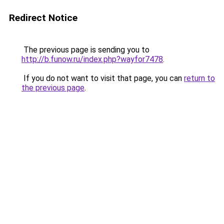
Redirect Notice
The previous page is sending you to
http://b.funow.ru/index.php?wayfor7478
.
If you do not want to visit that page, you can
return to
the previous page
.