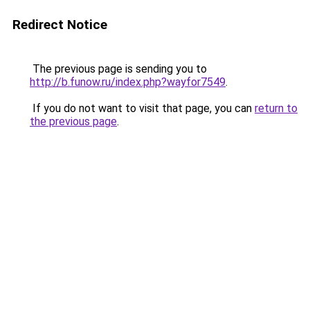
Redirect Notice
The previous page is sending you to
http://b.funow.ru/index.php?wayfor7549
.
If you do not want to visit that page, you can
return to
the previous page
.