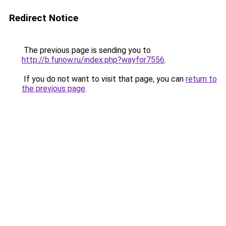
Redirect Notice
The previous page is sending you to
http://b.funow.ru/index.php?wayfor7556
.
If you do not want to visit that page, you can
return to
the previous page
.