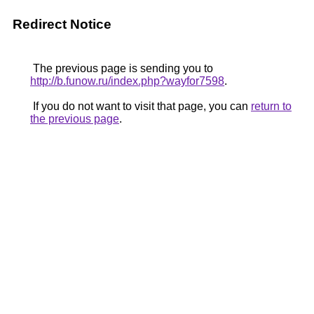
Redirect Notice
The previous page is sending you to
http://b.funow.ru/index.php?wayfor7598
.
If you do not want to visit that page, you can
return to
the previous page
.