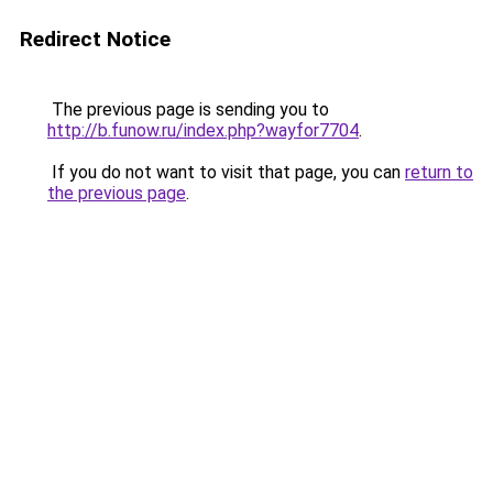
Redirect Notice
The previous page is sending you to
http://b.funow.ru/index.php?wayfor7704
.
If you do not want to visit that page, you can
return to
the previous page
.