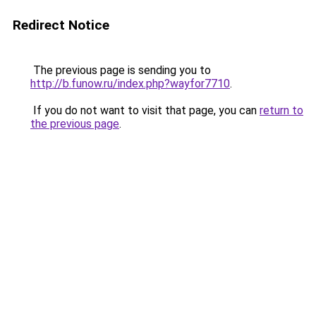
Redirect Notice
The previous page is sending you to
http://b.funow.ru/index.php?wayfor7710
.
If you do not want to visit that page, you can
return to
the previous page
.