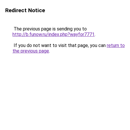
Redirect Notice
The previous page is sending you to
http://b.funow.ru/index.php?wayfor7771
.
If you do not want to visit that page, you can
return to
the previous page
.