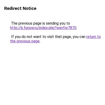
Redirect Notice
The previous page is sending you to
http://b.funow.ru/index.php?wayfor7870
.
If you do not want to visit that page, you can
return to
the previous page
.