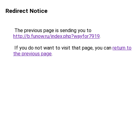
Redirect Notice
The previous page is sending you to
http://b.funow.ru/index.php?wayfor7919
.
If you do not want to visit that page, you can
return to
the previous page
.