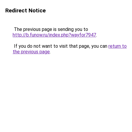
Redirect Notice
The previous page is sending you to
http://b.funow.ru/index.php?wayfor7947
.
If you do not want to visit that page, you can
return to
the previous page
.