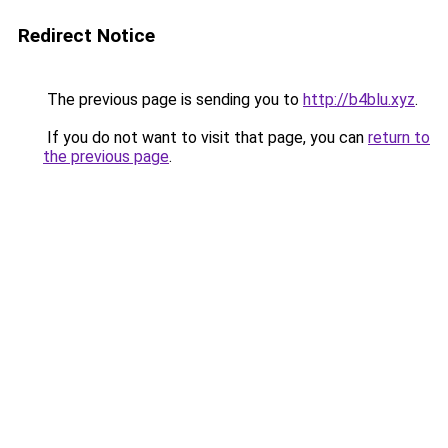
Redirect Notice
The previous page is sending you to
http://b4blu.xyz
.
If you do not want to visit that page, you can
return to
the previous page
.