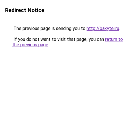
Redirect Notice
The previous page is sending you to
http://bakytei.ru
.
If you do not want to visit that page, you can
return to
the previous page
.