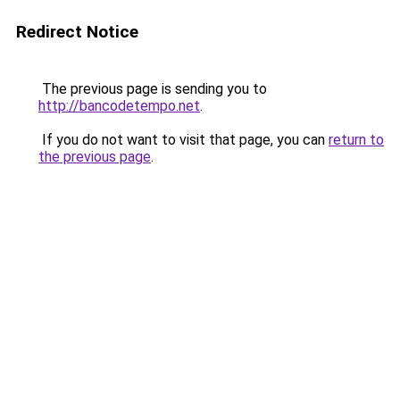
Redirect Notice
The previous page is sending you to
http://bancodetempo.net
.
If you do not want to visit that page, you can
return to
the previous page
.