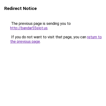
Redirect Notice
The previous page is sending you to
http://bandar55slot.us
.
If you do not want to visit that page, you can
return to
the previous page
.