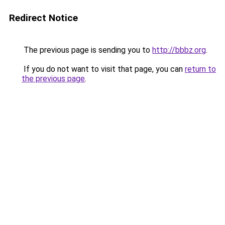
Redirect Notice
The previous page is sending you to
http://bbbz.org
.
If you do not want to visit that page, you can
return to
the previous page
.