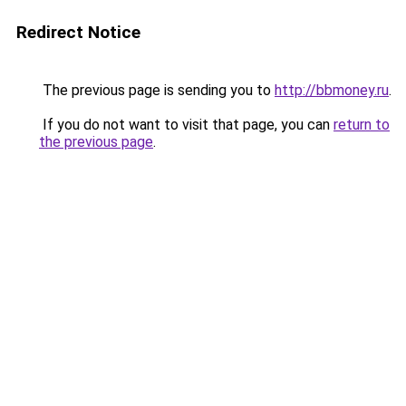
Redirect Notice
The previous page is sending you to
http://bbmoney.ru
.
If you do not want to visit that page, you can
return to
the previous page
.