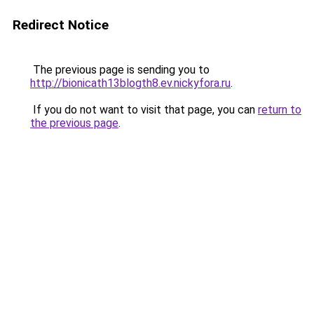
Redirect Notice
The previous page is sending you to
http://bionicath13blogth8.ev.nickyfora.ru
.
If you do not want to visit that page, you can
return to
the previous page
.