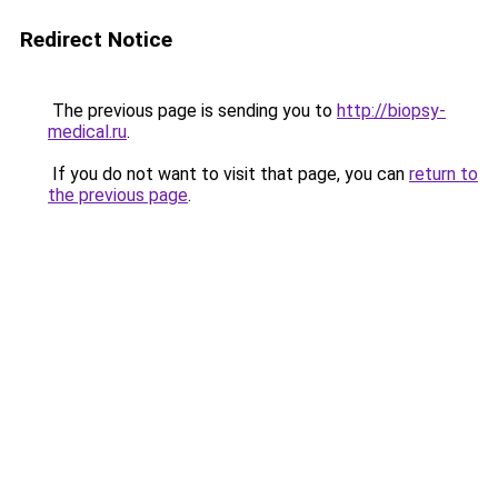
Redirect Notice
The previous page is sending you to
http://biopsy-
medical.ru
.
If you do not want to visit that page, you can
return to
the previous page
.