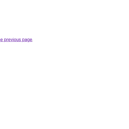
he previous page
.