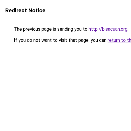
Redirect Notice
The previous page is sending you to
http://bisacuan.org
.
If you do not want to visit that page, you can
return to t