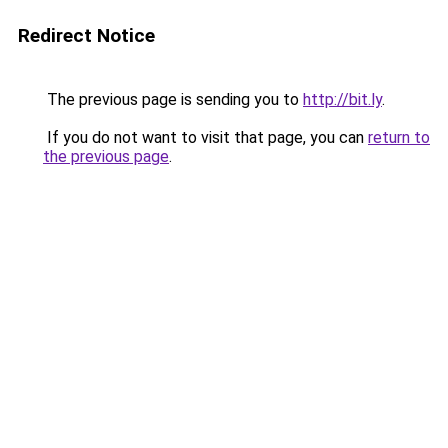
Redirect Notice
The previous page is sending you to
http://bit.ly
.
If you do not want to visit that page, you can
return to
the previous page
.