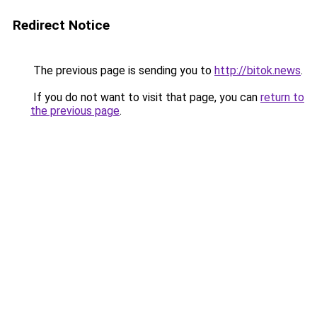
Redirect Notice
The previous page is sending you to
http://bitok.news
.
If you do not want to visit that page, you can
return to
the previous page
.