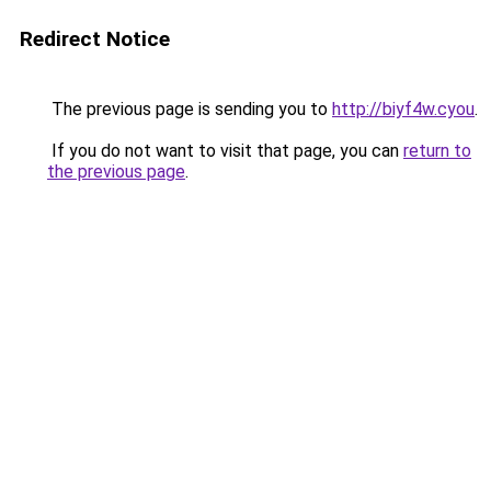
Redirect Notice
The previous page is sending you to
http://biyf4w.cyou
.
If you do not want to visit that page, you can
return to
the previous page
.