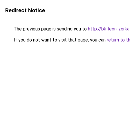
Redirect Notice
The previous page is sending you to
http://bk-leon-zerka
If you do not want to visit that page, you can
return to t