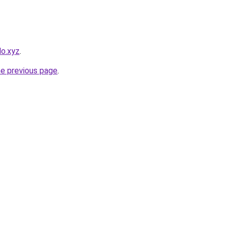
lo.xyz
.
he previous page
.