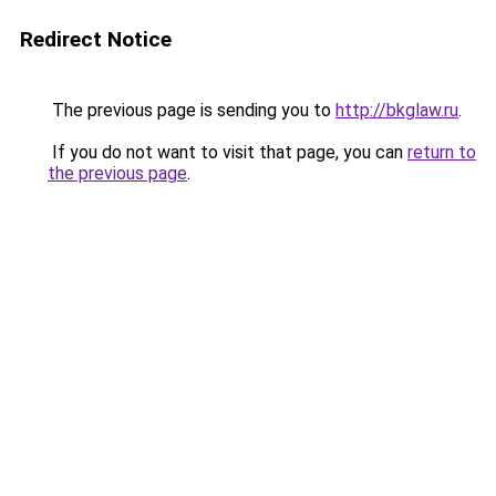
Redirect Notice
The previous page is sending you to
http://bkglaw.ru
.
If you do not want to visit that page, you can
return to
the previous page
.