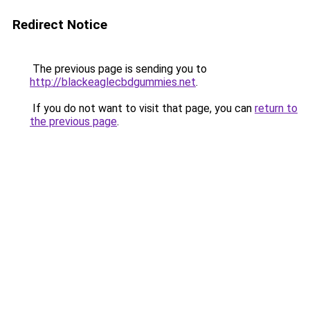
Redirect Notice
The previous page is sending you to
http://blackeaglecbdgummies.net
.
If you do not want to visit that page, you can
return to
the previous page
.