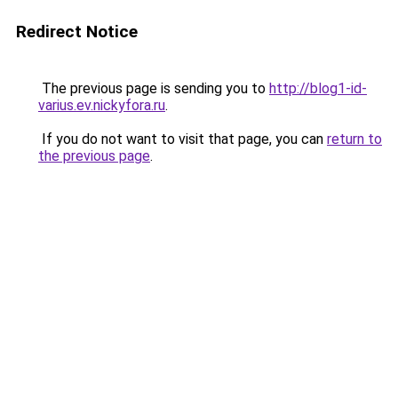
Redirect Notice
The previous page is sending you to
http://blog1-id-
varius.ev.nickyfora.ru
.
If you do not want to visit that page, you can
return to
the previous page
.