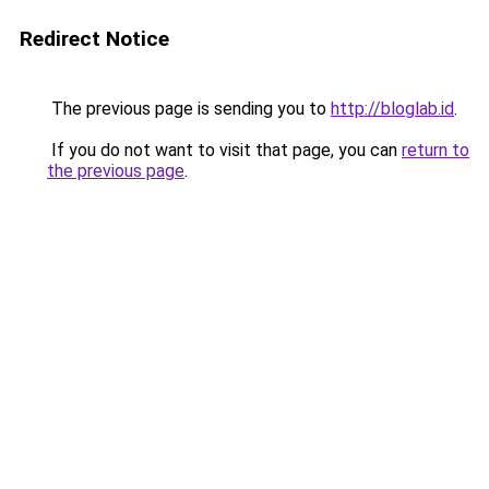
Redirect Notice
The previous page is sending you to
http://bloglab.id
.
If you do not want to visit that page, you can
return to
the previous page
.