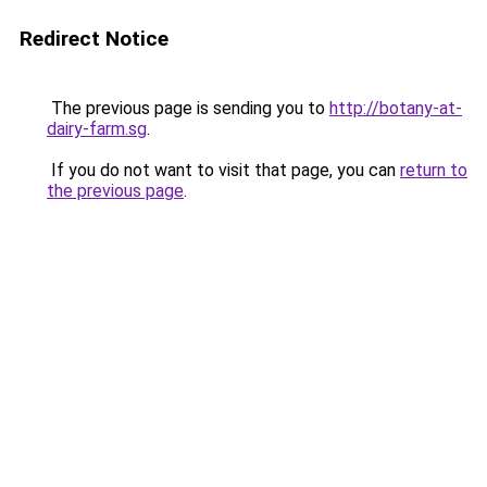
Redirect Notice
The previous page is sending you to
http://botany-at-
dairy-farm.sg
.
If you do not want to visit that page, you can
return to
the previous page
.