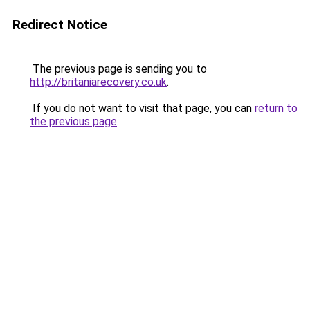
Redirect Notice
The previous page is sending you to
http://britaniarecovery.co.uk
.
If you do not want to visit that page, you can
return to
the previous page
.