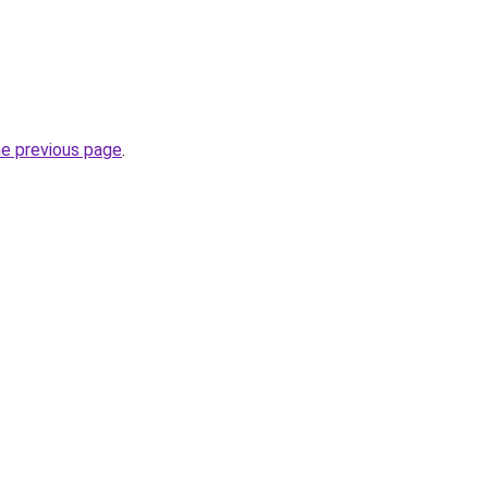
he previous page
.