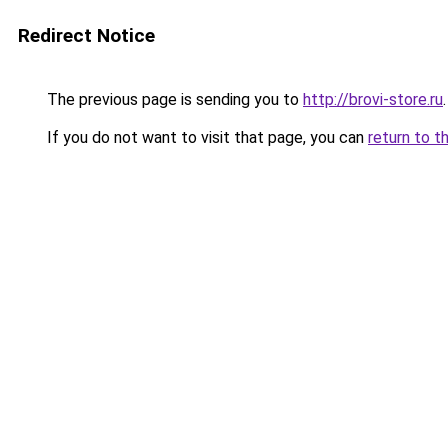
Redirect Notice
The previous page is sending you to
http://brovi-store.ru
.
If you do not want to visit that page, you can
return to t