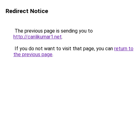
Redirect Notice
The previous page is sending you to
http://canlikumar1.net
.
If you do not want to visit that page, you can
return to
the previous page
.