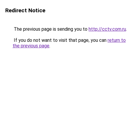
Redirect Notice
The previous page is sending you to
http://cctv.com.ru
.
If you do not want to visit that page, you can
return to
the previous page
.