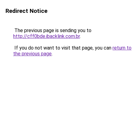
Redirect Notice
The previous page is sending you to
http://cff0bde.ibacklink.com.br
.
If you do not want to visit that page, you can
return to
the previous page
.