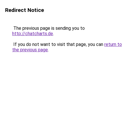
Redirect Notice
The previous page is sending you to
http://chatcharts.de
.
If you do not want to visit that page, you can
return to
the previous page
.