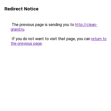
Redirect Notice
The previous page is sending you to
http://clean-
grand.ru
.
If you do not want to visit that page, you can
return to
the previous page
.