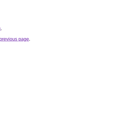
u
.
e previous page
.