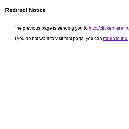
Redirect Notice
The previous page is sending you to
http://clickermann.r
If you do not want to visit that page, you can
return to th