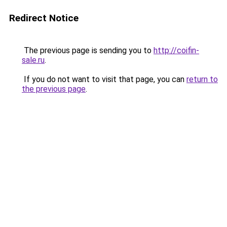
Redirect Notice
The previous page is sending you to
http://coifin-
sale.ru
.
If you do not want to visit that page, you can
return to
the previous page
.