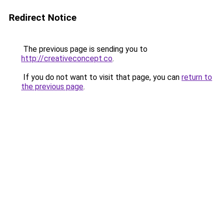
Redirect Notice
The previous page is sending you to
http://creativeconcept.co
.
If you do not want to visit that page, you can
return to
the previous page
.