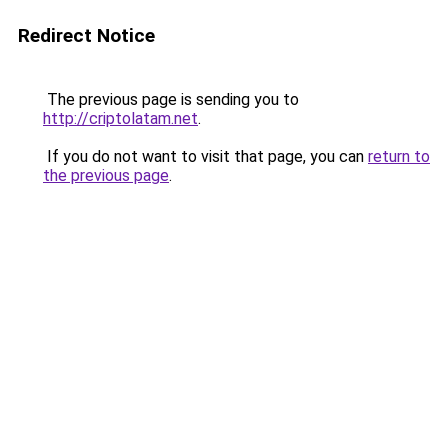
Redirect Notice
The previous page is sending you to
http://criptolatam.net
.
If you do not want to visit that page, you can
return to
the previous page
.